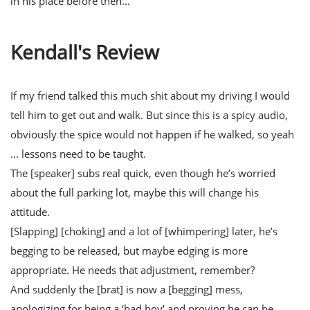
in his place before then...
Kendall's Review
If my friend talked this much shit about my driving I would
tell him to get out and walk. But since this is a spicy audio,
obviously the spice would not happen if he walked, so yeah
... lessons need to be taught.
The [speaker] subs real quick, even though he’s worried
about the full parking lot, maybe this will change his
attitude.
[Slapping] [choking] and a lot of [whimpering] later, he’s
begging to be released, but maybe edging is more
appropriate. He needs that adjustment, remember?
And suddenly the [brat] is now a [begging] mess,
apologizing for being a ‘bad boy’ and proving he can be