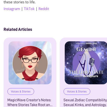
these stories to life.
Instagram
|
TikTok
|
Reddit
Related Articles
Voices & Stories
Voices & Stories
MagicWave Creator's Notes:
Sexual Zodiac Compatibility
Where Stories Take Root and
Sexual Kinks, and Astrology: