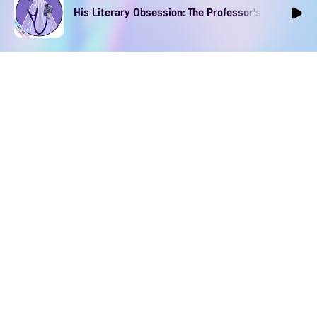
His Literary Obsession: The Professor's Muse Ep1
The App for Immersive
Spicy Audios
Download to find your perfect voice