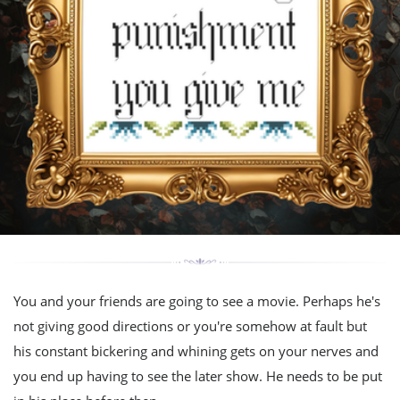
You and your friends are going to see a movie. Perhaps he's
not giving good directions or you're somehow at fault but
his constant bickering and whining gets on your nerves and
you end up having to see the later show. He needs to be put