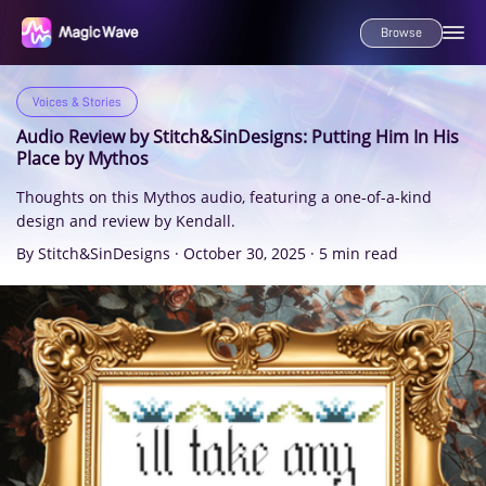
Browse
Voices & Stories
Audio Review by Stitch&SinDesigns: Putting Him In His
Place by Mythos
Thoughts on this Mythos audio, featuring a one-of-a-kind
design and review by Kendall.
By Stitch&SinDesigns
·
October 30, 2025
·
5 min read