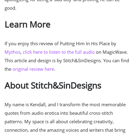
good.
Learn More
If you enjoy this review of Putting Him In His Place by
Mythos
,
click here to listen to the full audio
on MagicWave.
This article and design is by Stitch&SinDesigns. You can find
the
original review here
.
About Stitch&SinDesigns
My name is Kendall, and I transform the most memorable
quotes from audio erotica into beautiful cross-stitch
patterns. My space is all about celebrating creativity,
connection, and the amazing voices and writers that bring