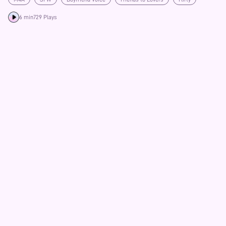
6 min
729 Plays