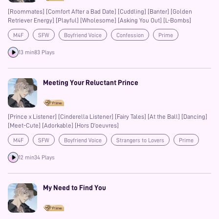
[Roommates] [Comfort After a Bad Date] [Cuddling] [Banter] [Golden
Retriever Energy] [Playful] [Wholesome] [Asking You Out] [L-Bombs]
M4F
SFW
Boyfriend Voice
Confession
Prime
Banter
13 min
83 Plays
Meeting Your Reluctant Prince
[Prince x Listener] [Cinderella Listener] [Fairy Tales] [At the Ball] [Dancing]
[Meet-Cute] [Adorkable] [Hors D’oeuvres]
M4F
SFW
Boyfriend Voice
Strangers to Lovers
Prime
12 min
34 Plays
My Need to Find You