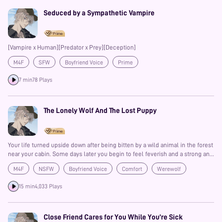
Seduced by a Sympathetic Vampire
[Vampire x Human][Predator x Prey][Deception]
M4F
SFW
Boyfriend Voice
Prime
7 min
78 Plays
The Lonely Wolf And The Lost Puppy
Your life turned upside down after being bitten by a wild animal in the forest
near your cabin. Some days later you begin to feel feverish and a strong and
odd anger starts to take over your mind and body. You feel like you're about
M4F
NSFW
Boyfriend Voice
Comfort
Werewolf
to turn into a wild animal yourself. And you do. In the next morning you wake
up with no memories, in a cabin that isn't yours and a kind stranger explains
15 min
4,033 Plays
to you everything that happened last night.
Close Friend Cares for You While You’re Sick