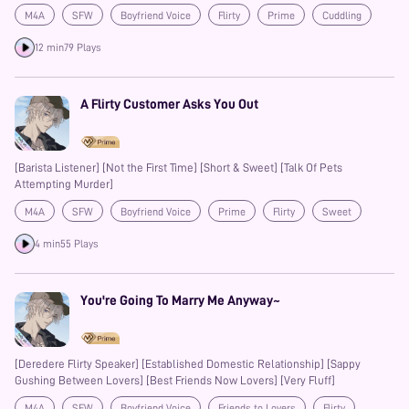
M4A
SFW
Boyfriend Voice
Flirty
Prime
Cuddling
12 min
79 Plays
A Flirty Customer Asks You Out
[Barista Listener] [Not the First Time] [Short & Sweet] [Talk Of Pets
Attempting Murder]
M4A
SFW
Boyfriend Voice
Prime
Flirty
Sweet
4 min
55 Plays
You're Going To Marry Me Anyway~
[Deredere Flirty Speaker] [Established Domestic Relationship] [Sappy
Gushing Between Lovers] [Best Friends Now Lovers] [Very Fluff]
M4A
SFW
Boyfriend Voice
Friends to Lovers
Flirty