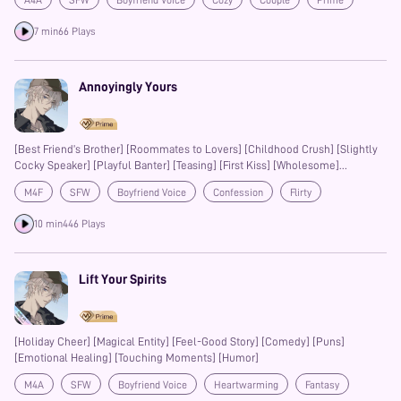
A4A
SFW
Boyfriend Voice
Cozy
Couple
Prime
7 min
66 Plays
Annoyingly Yours
[Best Friend’s Brother] [Roommates to Lovers] [Childhood Crush] [Slightly
Cocky Speaker] [Playful Banter] [Teasing] [First Kiss] [Wholesome]
[Heartfelt]
M4F
SFW
Boyfriend Voice
Confession
Flirty
Teasing
Banter
10 min
446 Plays
Lift Your Spirits
[Holiday Cheer] [Magical Entity] [Feel-Good Story] [Comedy] [Puns]
[Emotional Healing] [Touching Moments] [Humor]
M4A
SFW
Boyfriend Voice
Heartwarming
Fantasy