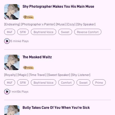
Shy Photographer Makes You His Main Muse
[Endearing] [Photographer x Painter] [Muse] [Cozy] [Shy Speaker]
M4F
SFW
Boyfriend Voice
Sweet
Reverse Comfort
Prime
15 min
46 Plays
The Masked Waltz
[Royalty] [Magic] [Time Travel] [Sweet Speaker] [Shy Listener]
M4F
SFW
Boyfriend Voice
Comfort
Sweet
Prime
7 min
106 Plays
Bully Takes Care Of You When You’re Sick