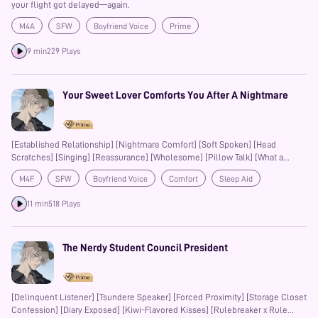
your flight got delayed—again.
M4A
SFW
Boyfriend Voice
Prime
9 min
229 Plays
Your Sweet Lover Comforts You After A Nightmare
[Established Relationship] [Nightmare Comfort] [Soft Spoken] [Head
Scratches] [Singing] [Reassurance] [Wholesome] [Pillow Talk] [What a
Wonderful World] [Encouragement] [Singing]
M4F
SFW
Boyfriend Voice
Comfort
Sleep Aid
Kisses
Prime
11 min
518 Plays
The Nerdy Student Council President
[Delinquent Listener] [Tsundere Speaker] [Forced Proximity] [Storage Closet
Confession] [Diary Exposed] [Kiwi-Flavored Kisses] [Rulebreaker x Rule