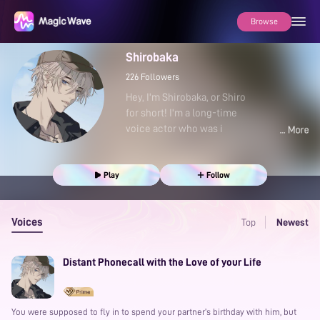
Browse
Shirobaka
226
Followers
Hey, I'm Shirobaka, or Shiro
for short! I'm a long-time
voice actor who was i
Play
Follow
Voices
Top
Newest
Distant Phonecall with the Love of your Life
You were supposed to fly in to spend your partner’s birthday with him, but