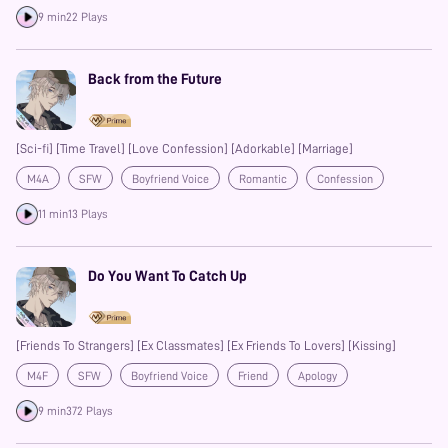
9 min
22 Plays
Back from the Future
[Sci-fi] [Time Travel] [Love Confession] [Adorkable] [Marriage]
M4A
SFW
Boyfriend Voice
Romantic
Confession
Heartwarming
Fluff
11 min
13 Plays
Do You Want To Catch Up
[Friends To Strangers] [Ex Classmates] [Ex Friends To Lovers] [Kissing]
M4F
SFW
Boyfriend Voice
Friend
Apology
Confession
Kisses
9 min
372 Plays