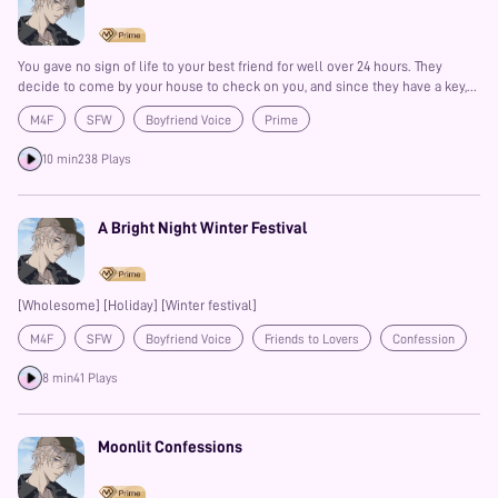
You gave no sign of life to your best friend for well over 24 hours. They
decide to come by your house to check on you, and since they have a key,
they let themselves in. Only, you are so sick that you can’t even recognize
M4F
SFW
Boyfriend Voice
Prime
their voice when they call for you. Once they see your condition, they
refuse to leave your side despite your objections.
10 min
238 Plays
A Bright Night Winter Festival
[Wholesome] [Holiday] [Winter festival]
M4F
SFW
Boyfriend Voice
Friends to Lovers
Confession
Prime
8 min
41 Plays
Moonlit Confessions