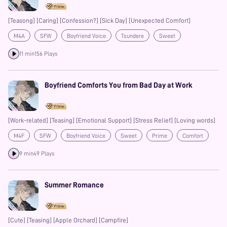
[Teasong] [Caring] [Confession?] [Sick Day] [Unexpected Comfort]
M4A
SFW
Boyfriend Voice
Tsundere
Sweet
Enemies to Lovers
Prime
11 min
156 Plays
Boyfriend Comforts You from Bad Day at Work
[Work-related] [Teasing] [Emotional Support] [Stress Relief] [Loving words]
M4F
SFW
Boyfriend Voice
Sweet
Prime
Comfort
9 min
49 Plays
Summer Romance
[Cute] [Teasing] [Apple Orchard] [Campfire]