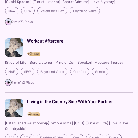
[Cupid Speaker] [Florist Listener] [Secret Admirer] [Love Mystery]
M4A
SFW
Valentine's Day
Boyfriend Voice
Strangers to Lovers
Confession
Prime
9 min
73 Plays
Workout Aftercare
[Slice of Life] [Sore Listener] [Kind of Dom Speaker] [Massage Therapy]
M4F
SFW
Boyfriend Voice
Comfort
Gentle
Aftercare
Prime
7 min
142 Plays
Living in the Country Side With Your Partner
[Established Relationship] [Wholesome] [Chill] [Slice of Life] [Live In The
Countryside]