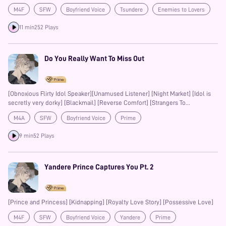
Enforcer] [Flustered Ranting] [First Kiss]
M4F
SFW
Boyfriend Voice
Tsundere
Enemies to Lovers
Prime
11 min
252 Plays
Do You Really Want To Miss Out
[Obnoxious Flirty Idol Speaker][Unamused Listener] [Night Market] [Idol is
secretly very dorky] [Blackmail] [Reverse Comfort] [Strangers To
Enemies(?) To Lovers]
M4A
SFW
Boyfriend Voice
Prime
9 min
52 Plays
Yandere Prince Captures You Pt. 2
[Prince and Princess] [Kidnapping] [Royalty Love Story] [Possessive Love]
M4F
SFW
Boyfriend Voice
Yandere
Prime