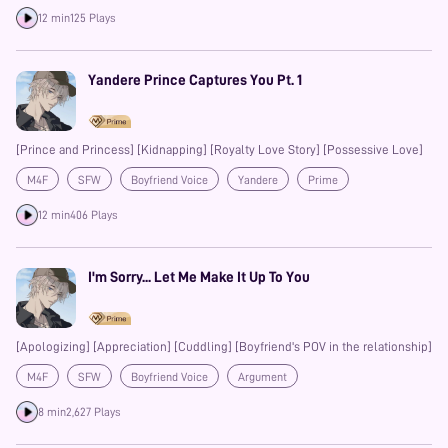
Possessive
12 min
125 Plays
Yandere Prince Captures You Pt. 1
[Prince and Princess] [Kidnapping] [Royalty Love Story] [Possessive Love]
M4F
SFW
Boyfriend Voice
Yandere
Prime
Possessive
12 min
406 Plays
I'm Sorry... Let Me Make It Up To You
[Apologizing] [Appreciation] [Cuddling] [Boyfriend's POV in the relationship]
M4F
SFW
Boyfriend Voice
Argument
8 min
2,627 Plays