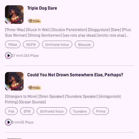
Triple Dog Dare
[Three-Way] [Stuck In Wall] [Double Penetration] [Doggystyle] [Dare] [Plus
Size Woman] [Strong Gentlemen] [sex role play ideas] [erotic role play]
[how to hump] [how do you hump yourself ] [whimper app] [whimpering]
FM4A
NSFW
Girlfriend Voice
Blowjob
[common kinks] [types of sexualities]
Friends with Benefits
Auralism
Prime
Sex Roleplay Ideas
27 min
1,263 Plays
Erotic Roleplay
Boyfriend
Girlfriend
Whimpering
Could You Not Drown Somewhere Else, Perhaps?
[Strangers to More] [Siren Speaker] [Tsundere Speaker] [Antagonistic
Flirting] [Ocean Sounds]
F4A
SFW
Girlfriend Voice
Tsundere
Prime
8 min
35 Plays