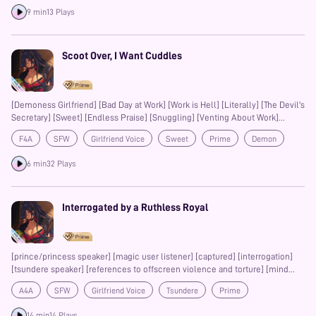
9 min
13 Plays
Scoot Over, I Want Cuddles
[Demoness Girlfriend] [Bad Day at Work] [Work is Hell] [Literally] [The Devil's
Secretary] [Sweet] [Endless Praise] [Snuggling] [Venting About Work]
[Pizza] [Falling Asleep on You] [Small CW: Use of the Words "Torture" and
F4A
SFW
Girlfriend Voice
Sweet
Prime
Demon
"Murder"]
Girlfriend
Cuddling
6 min
32 Plays
Interrogated by a Ruthless Royal
[prince/princess speaker] [magic user listener] [captured] [interrogation]
[tsundere speaker] [references to offscreen violence and torture] [mind
control] [mildly spicy]
A4A
SFW
Girlfriend Voice
Tsundere
Prime
14 min
14 Plays