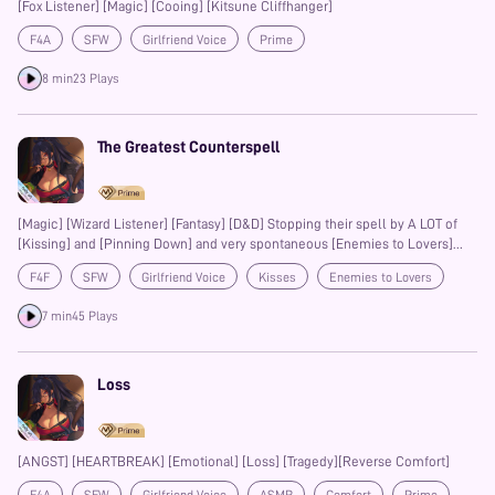
[Fox Listener] [Magic] [Cooing] [Kitsune Cliffhanger]
F4A
SFW
Girlfriend Voice
Prime
8 min
23 Plays
The Greatest Counterspell
[Magic] [Wizard Listener] [Fantasy] [D&D] Stopping their spell by A LOT of
[Kissing] and [Pinning Down] and very spontaneous [Enemies to Lovers]
Kinda. [Fighter Speaker] [Stronger Speaker] [SFW] just a lot of [Kisses]
F4F
SFW
Girlfriend Voice
Kisses
Enemies to Lovers
Fantasy
Prime
7 min
45 Plays
Loss
[ANGST] [HEARTBREAK] [Emotional] [Loss] [Tragedy][Reverse Comfort]