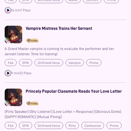
F4A
SFW
Girlfriend Voice
ASMR
Comfort
Prime
16 min
7 Plays
Vampire Mistress Trains Her Servant
A Grand Master vampire is coming to evaluate the performer and her
servant listener. Time for training!
F4A
SFW
Girlfriend Voice
Vampire
Prime
Possessive
9 min
33 Plays
Princely Popular Classmate Reads Your Love Letter
[Flirty Speaker] [Shy Listener] [Love Letter + Response] [Oblivious Dorks]
[SAPPY ROMANTIC] [Mutual Pining]
F4A
SFW
Girlfriend Voice
Flirty
Confession
Prime