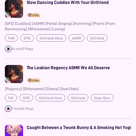
Slow Dancing Cuddles With Your Girlfriend
[GFE] [Cuddles] [ASMR] [Partial Singing] [Humming] [Prom] [Prom
Reminiscing] [Wholesome] [Loving]
F4M
SFW
Girlfriend Voice
ASMR
Girlfriend
Cuddling
Auralism
Prime
16 min
51 Plays
The Lesbian Regency ASMR We All Deserve
[Regency] [Bittersweet] [Drama] [Dear Diary]
F4F
SFW
Girlfriend Voice
Girlfriend
Slow-Burn
7 min
154 Plays
Caught Between a Twunk Bunny & A Smoking Hot Yogi