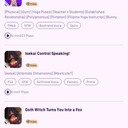
[Physical] [Gym] [Yoga Poses] [Teacher x Students] [Established
Relationship] [Polyamorous] [Flirtation] [Filipina Yoga Instructor] [Bunny
Boy BF]
FM4A
SFW
Boyfriend Voice
Spicy
14 min
223 Plays
Isekai Control Speaking!
[Isekai] [Alternate Dimensions] [Meetcute?]
F4A
SFW
Girlfriend Voice
Fantasy
Prime
8 min
7 Plays
Goth Witch Turns You Into a Fox