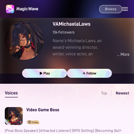
Browse
VAMichaelaLaws
134
Followers
Name's Michaela Laws, an
award-winning director,
writer, voice actor, an
Play
Follow
Voices
Top
Newest
Video Game Boss
[Final Boss Speaker] [Attracted Listener] [RPG Setting] [Becoming Self-