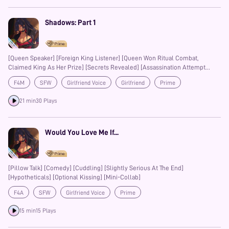
Shadows: Part 1
[Queen Speaker] [Foreign King Listener] [Queen Won Ritual Combat,
Claimed King As Her Prize] [Secrets Revealed] [Assassination Attempt
Revealed] [Hidden Abilities] [Lost Love]
F4M
SFW
Girlfriend Voice
Girlfriend
Prime
21 min
30 Plays
Would You Love Me If...
[Pillow Talk] [Comedy] [Cuddling] [Slightly Serious At The End]
[Hypotheticals] [Optional Kissing] [Mini-Collab]
F4A
SFW
Girlfriend Voice
Prime
15 min
15 Plays