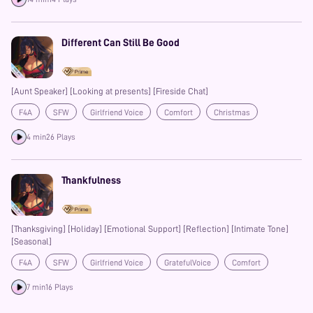
Different Can Still Be Good
[Aunt Speaker] [Looking at presents] [Fireside Chat]
F4A
SFW
Girlfriend Voice
Comfort
Christmas
Prime
4 min
26 Plays
Thankfulness
[Thanksgiving] [Holiday] [Emotional Support] [Reflection] [Intimate Tone]
[Seasonal]
F4A
SFW
Girlfriend Voice
GratefulVoice
Comfort
Heartwarming
Prime
7 min
16 Plays