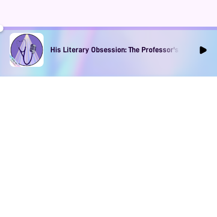
His Literary Obsession: The Professor's Muse Ep1
DOWNLOAD
SOCIAL MEDIA
USEFUL PAGES
Apple iOS
Blog
Creator Studio
Google Android
Contact Us
Terms of Service
Discord
Community Guidelines
Instagram
Privacy Policy
Facebook
Intellectual Property Policy
TikTok