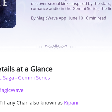
discover sexual kinks inspired by the star
Series
romance audio in the Gemini Series, the fi
By MagicWave App
·
June 10
·
6 min read
tails at a Glance
c Saga - Gemini Series
agicWave
 Tiffany Chan also known as
Kipani