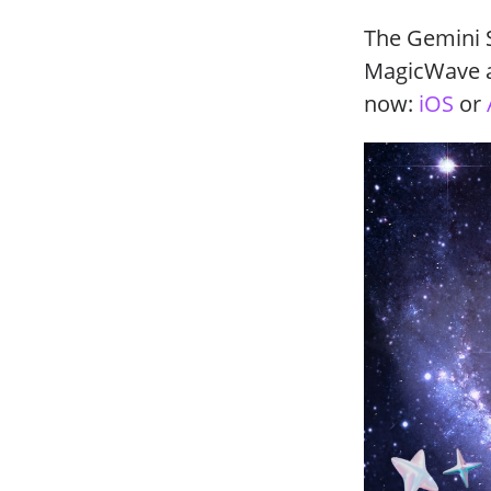
The Gemini S
MagicWave ap
now:
iOS
or