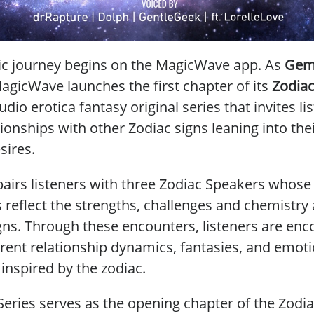
c journey begins on the MagicWave app. As
Gem
agicWave launches the first chapter of its
Zodiac
io erotica fantasy original series that invites li
ionships with other Zodiac signs leaning into thei
sires.
pairs listeners with three Zodiac Speakers whose
s reflect the strengths, challenges and chemistry
igns. Through these encounters, listeners are en
erent relationship dynamics, fantasies, and emot
inspired by the zodiac.
eries serves as the opening chapter of the Zodia