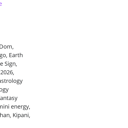
e
e Dom,
go, Earth
e Sign,
 2026,
astrology
logy
fantasy
mini energy,
Chan, Kipani,