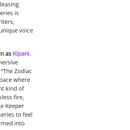
leasing
eries is
iters,
 unique voice
wn as
Kipani.
mersive
, “The
Zodiac
 space where
t kind of
less fire,
ge Keeper
series to feel
ormed into