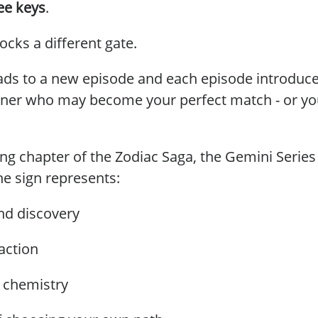
ee keys
.
ocks a different gate.
ads to a new episode and each episode introduces
tner who may become your perfect match - or yo
ng chapter of the Zodiac Saga, the Gemini Series
he sign represents:
and discovery
raction
l chemistry