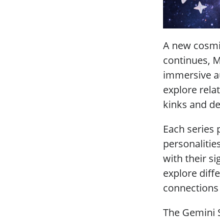
A new cosmi
continues, M
immersive aud
explore relat
kinks and de
Each series 
personalitie
with their s
explore diff
connections 
The Gemini S