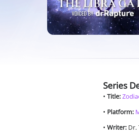
Series De
•
Title:
Zodia
•
Platform:
M
•
Writer:
Dr.