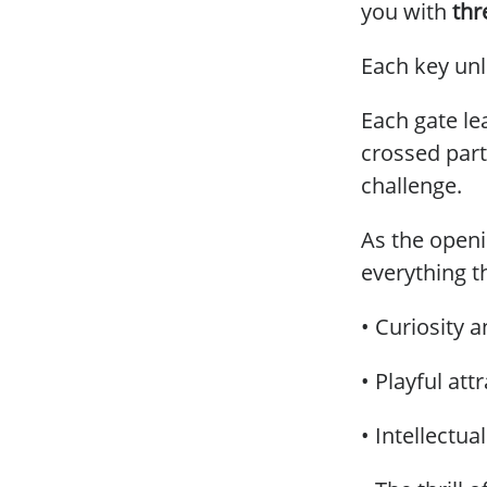
you with
thr
Each key unl
Each gate le
crossed par
challenge.
As the openi
everything t
• Curiosity 
• Playful att
• Intellectua