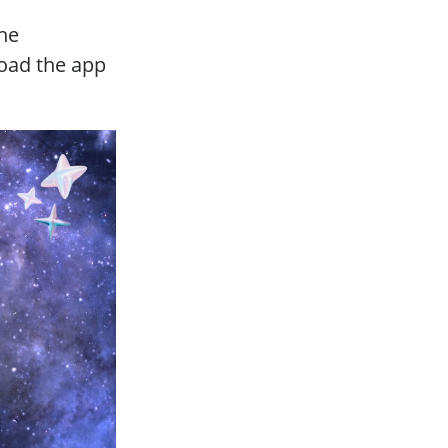
the
load the app