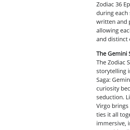
Zodiac 36 Ep
during each 
written and 
allowing eac
and distinct
The Gemini 
The Zodiac S
storytelling 
Saga: Gemini
curiosity be
seduction. Li
Virgo brings
ties it all t
immersive, i