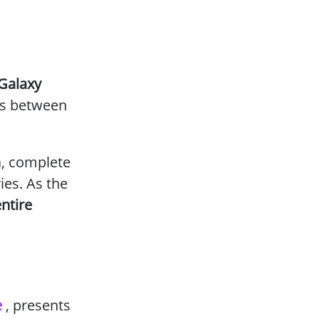
Galaxy
es between
a, complete
ies. As the
ntire
e
, presents