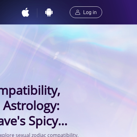
Log in
patibility,
 Astrology:
ve's Spicy
the Gemini
xplore sexual zodiac compatibility,