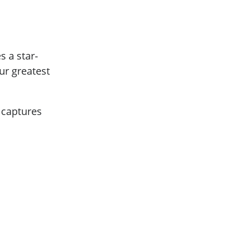
 a star-
ur greatest
 captures