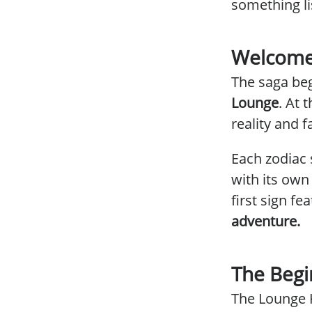
something li
Welcome
The saga beg
Lounge
. At
reality and 
Each zodiac 
with its own
first sign fe
adventure.
The Begi
The Lounge 