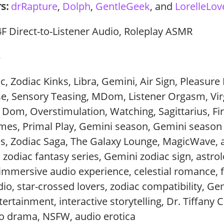
rs:
drRapture
,
Dolph
,
GentleGeek
, and
LorelleLov
 Direct-to-Listener Audio, Roleplay ASMR
3
c, Zodiac Kinks, Libra, Gemini, Air Sign, Pleasur
se, Sensory Teasing, MDom, Listener Orgasm, Vir
e Dom, Overstimulation, Watching, Sagittarius, Fir
mes, Primal Play, Gemini season, Gemini season
s, Zodiac Saga, The Galaxy Lounge, MagicWave, 
, zodiac fantasy series, Gemini zodiac sign, astro
, immersive audio experience, celestial romance, 
o, star-crossed lovers, zodiac compatibility, Ge
ertainment, interactive storytelling, Dr. Tiffany 
io drama, NSFW, audio erotica