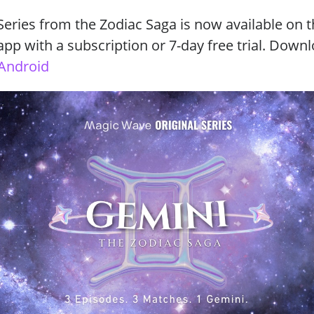
eries from the Zodiac Saga is now available on 
p with a subscription or 7-day free trial. Down
Android