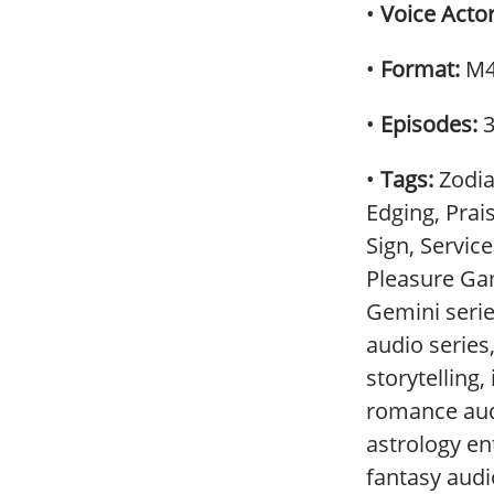
•
Voice Acto
•
Format:
M4F
•
Episodes:
•
Tags:
Zodia
Edging, Prai
Sign, Servic
Pleasure Ga
Gemini serie
audio series
storytelling
romance audi
astrology ent
fantasy aud