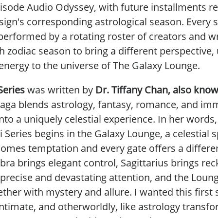
isode Audio Odyssey, with future installments re
sign's corresponding astrological season. Every s
performed by a rotating roster of creators and wr
h zodiac season to bring a different perspective,
 energy to the universe of The Galaxy Lounge.
Series
was
written by
Dr. Tiffany Chan, also kno
aga blends astrology, fantasy, romance, and im
into a uniquely celestial experience. In her words
 Series
begins in the Galaxy Lounge, a celestial
comes temptation and every gate offers a differen
bra brings elegant control, Sagittarius brings reck
 precise and devastating attention, and the Loun
ogether with mystery and allure. I wanted this first 
ntimate, and otherworldly, like astrology transf