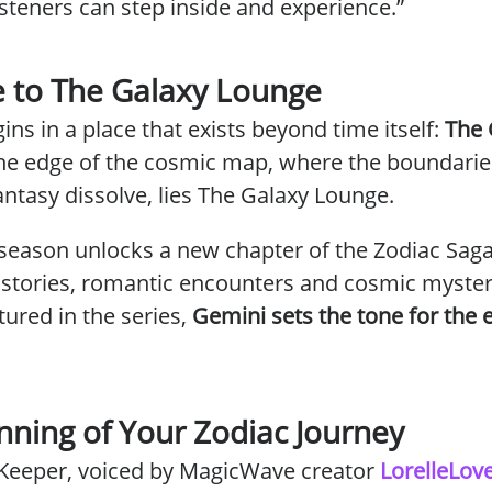
steners can step inside and experience.”
 to The Galaxy Lounge
ins in a place that exists beyond time itself:
The 
 the edge of the cosmic map, where the boundari
fantasy dissolve, lies The Galaxy Lounge.
season unlocks a new chapter of the Zodiac Sag
 stories, romantic encounters and cosmic myster
atured in the series,
Gemini sets the tone for the e
nning of Your Zodiac Journey
Keeper,
voiced by MagicWave creator
LorelleLov