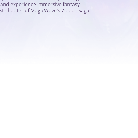
s, and experience immersive fantasy
rst chapter of MagicWave's Zodiac Saga.