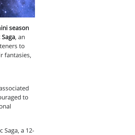
ini season
 Saga
, an
steners to
r fantasies,
 associated
couraged to
ional
c Saga, a 12-